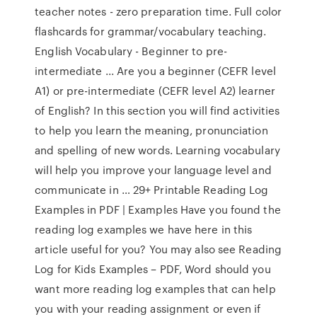
teacher notes - zero preparation time. Full color
flashcards for grammar/vocabulary teaching.
English Vocabulary - Beginner to pre-
intermediate ... Are you a beginner (CEFR level
A1) or pre-intermediate (CEFR level A2) learner
of English? In this section you will find activities
to help you learn the meaning, pronunciation
and spelling of new words. Learning vocabulary
will help you improve your language level and
communicate in … 29+ Printable Reading Log
Examples in PDF | Examples Have you found the
reading log examples we have here in this
article useful for you? You may also see Reading
Log for Kids Examples – PDF, Word should you
want more reading log examples that can help
you with your reading assignment or even if