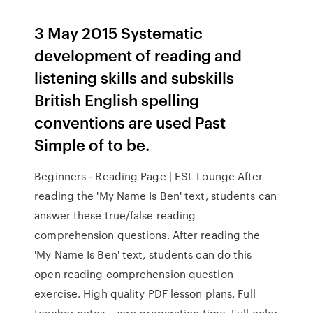
3 May 2015 Systematic
development of reading and
listening skills and subskills
British English spelling
conventions are used Past
Simple of to be.
Beginners - Reading Page | ESL Lounge After
reading the 'My Name Is Ben' text, students can
answer these true/false reading
comprehension questions. After reading the
'My Name Is Ben' text, students can do this
open reading comprehension question
exercise. High quality PDF lesson plans. Full
teacher notes - zero preparation time. Full color