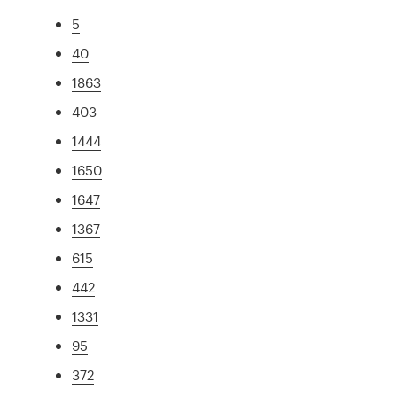
5
40
1863
403
1444
1650
1647
1367
615
442
1331
95
372