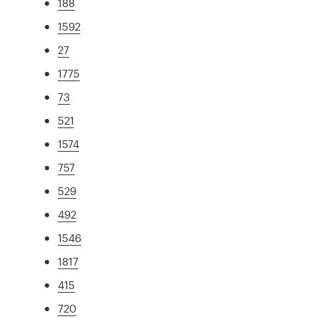
188
1592
27
1775
73
521
1574
757
529
492
1546
1817
415
720