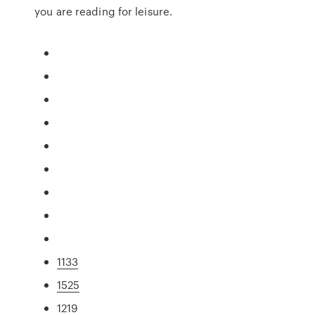
you are reading for leisure.
1133
1525
1219