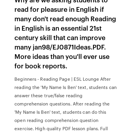
read for pleasure in English if
many don't read enough Reading
in English is an essential 21st
century skill that can improve
many jan98/EJ0871Ideas.PDF.
More ideas than you'll ever use
for book reports.
Beginners - Reading Page | ESL Lounge After
reading the 'My Name Is Ben' text, students can
answer these true/false reading
comprehension questions. After reading the
'My Name Is Ben' text, students can do this
open reading comprehension question
exercise. High quality PDF lesson plans. Full