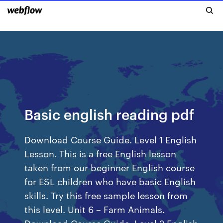
Basic english reading pdf
Download Course Guide. Level 1 English
Lesson. This is a free English lesson
taken from our beginner English course
for ESL children who have basic English
skills. Try this free sample lesson from
this level. Unit 6 – Farm Animals.
Download Course Guide. Level 2 English