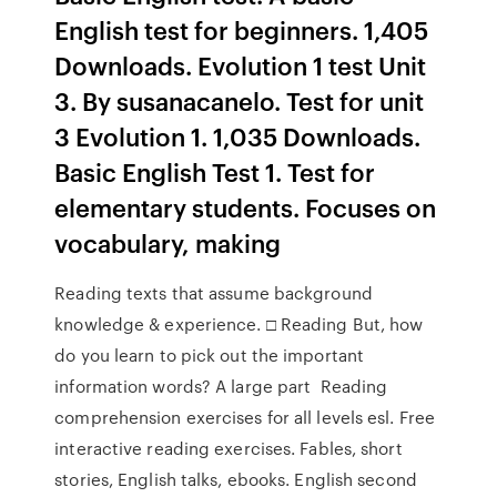
English test for beginners. 1,405
Downloads. Evolution 1 test Unit
3. By susanacanelo. Test for unit
3 Evolution 1. 1,035 Downloads.
Basic English Test 1. Test for
elementary students. Focuses on
vocabulary, making
Reading texts that assume background
knowledge & experience. □ Reading But, how
do you learn to pick out the important
information words? A large part Reading
comprehension exercises for all levels esl. Free
interactive reading exercises. Fables, short
stories, English talks, ebooks. English second