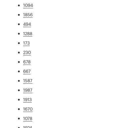
1094
1856
494
1288
173
230
678
667
1587
1987
1913
1670
1078
1924