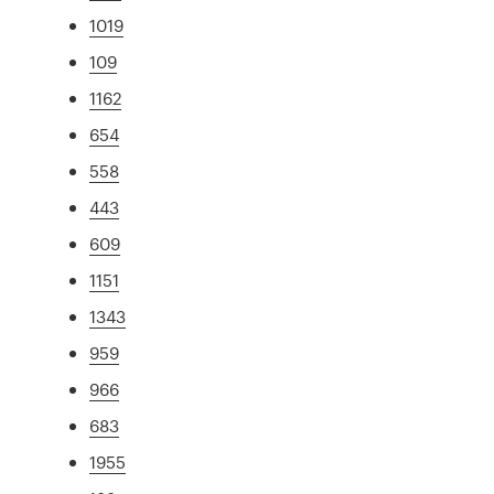
1019
109
1162
654
558
443
609
1151
1343
959
966
683
1955