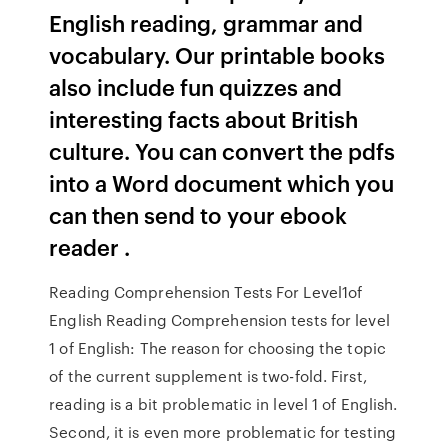
English reading, grammar and
vocabulary. Our printable books
also include fun quizzes and
interesting facts about British
culture. You can convert the pdfs
into a Word document which you
can then send to your ebook
reader .
Reading Comprehension Tests For Level1of
English Reading Comprehension tests for level
1 of English: The reason for choosing the topic
of the current supplement is two-fold. First,
reading is a bit problematic in level 1 of English.
Second, it is even more problematic for testing