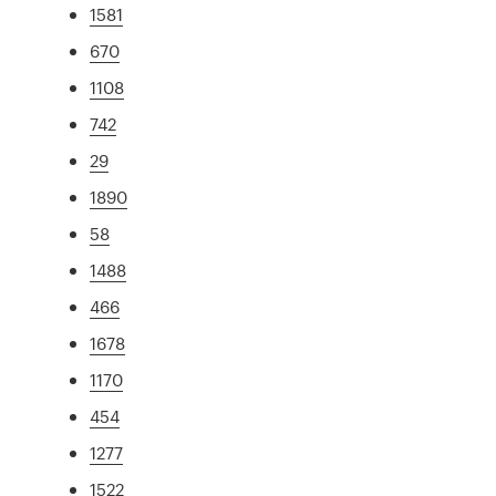
1581
670
1108
742
29
1890
58
1488
466
1678
1170
454
1277
1522