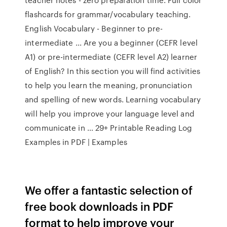
flashcards for grammar/vocabulary teaching.
English Vocabulary - Beginner to pre-
intermediate ... Are you a beginner (CEFR level
A1) or pre-intermediate (CEFR level A2) learner
of English? In this section you will find activities
to help you learn the meaning, pronunciation
and spelling of new words. Learning vocabulary
will help you improve your language level and
communicate in … 29+ Printable Reading Log
Examples in PDF | Examples
We offer a fantastic selection of
free book downloads in PDF
format to help improve your