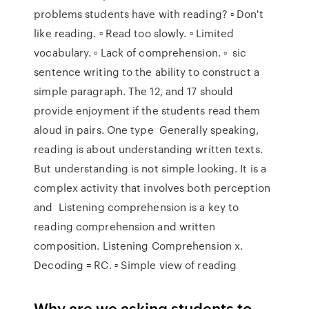
problems students have with reading? ▫ Don't
like reading. ▫ Read too slowly. ▫ Limited
vocabulary. ▫ Lack of comprehension. ▫ sic
sentence writing to the ability to construct a
simple paragraph. The 12, and 17 should
provide enjoyment if the students read them
aloud in pairs. One type Generally speaking,
reading is about understanding written texts.
But understanding is not simple looking. It is a
complex activity that involves both perception
and Listening comprehension is a key to
reading comprehension and written
composition. Listening Comprehension x.
Decoding = RC. ▫ Simple view of reading
Why are we asking students to