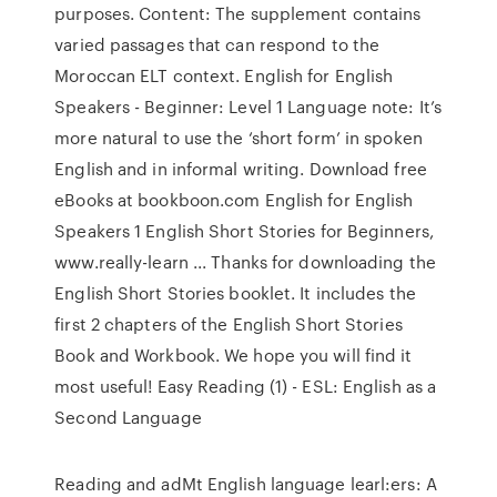
purposes. Content: The supplement contains
varied passages that can respond to the
Moroccan ELT context. English for English
Speakers - Beginner: Level 1 Language note: It’s
more natural to use the ‘short form’ in spoken
English and in informal writing. Download free
eBooks at bookboon.com English for English
Speakers 1 English Short Stories for Beginners,
www.really-learn ... Thanks for downloading the
English Short Stories booklet. It includes the
first 2 chapters of the English Short Stories
Book and Workbook. We hope you will find it
most useful! Easy Reading (1) - ESL: English as a
Second Language
Reading and adMt English language learl:ers: A