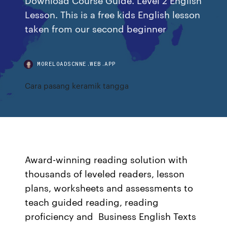
Lesson. This is a free kids English lesson
taken from our second beginner
MORELOADSCNNE.WEB.APP
Cara pasang keramik tangga
Award-winning reading solution with
thousands of leveled readers, lesson
plans, worksheets and assessments to
teach guided reading, reading
proficiency and Business English Texts