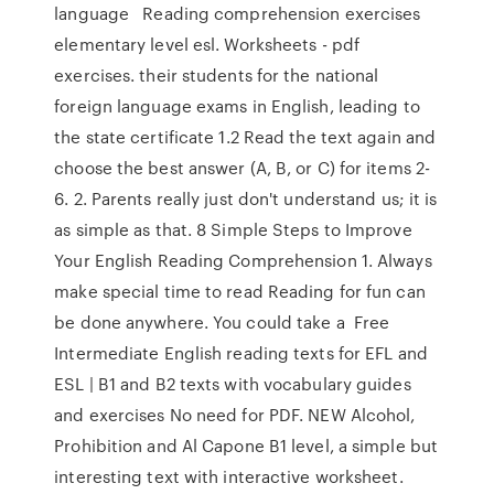
language Reading comprehension exercises
elementary level esl. Worksheets - pdf
exercises. their students for the national
foreign language exams in English, leading to
the state certificate 1.2 Read the text again and
choose the best answer (A, B, or C) for items 2-
6. 2. Parents really just don't understand us; it is
as simple as that. 8 Simple Steps to Improve
Your English Reading Comprehension 1. Always
make special time to read Reading for fun can
be done anywhere. You could take a Free
Intermediate English reading texts for EFL and
ESL | B1 and B2 texts with vocabulary guides
and exercises No need for PDF. NEW Alcohol,
Prohibition and Al Capone B1 level, a simple but
interesting text with interactive worksheet.