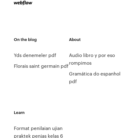
On the blog
About
Yds denemeler pdf
Audio libro y por eso
rompimos
Florais saint germain pdf
Gramática do espanhol
pdf
Learn
Format penilaian ujian
praktek penjas kelas 6