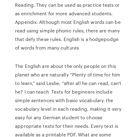
Reading. They can be used as practice tests or
as enrichment for more advanced students.
Appendix. Although most English words can be
read using simple phonic rules, there are many
that defy these rules. English is a hodgepodge
of words from many cultures
The English are about the only people on this
planet who are naturally “Plenty of time for him
to learn,” said Leslie; “after all he can read, can't
he? I can teach Texts for beginners include
simple sentences with basic vocabulary. the
vocabulary level in each reading, making it very
easy for any German student to choose
appropriate texts for their needs. Every text is
available as a printable PDF. What are some