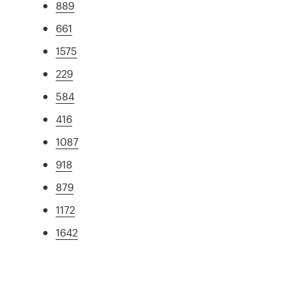
889
661
1575
229
584
416
1087
918
879
1172
1642