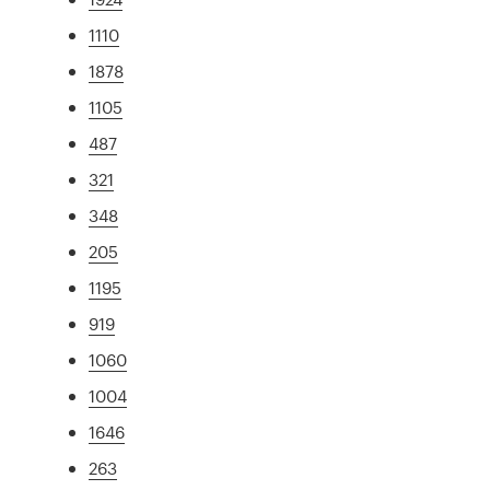
1110
1878
1105
487
321
348
205
1195
919
1060
1004
1646
263