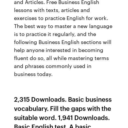
and Articles. Free Business English
lessons with texts, articles and
exercises to practice English for work.
The best way to master a new language
is to practice it regularly, and the
following Business English sections will
help anyone interested in becoming
fluent do so, all while mastering terms
and phrases commonly used in
business today.
2,315 Downloads. Basic business
vocabulary. Fill the gaps with the
suitable word. 1,941 Downloads.
Basic English test. A basic