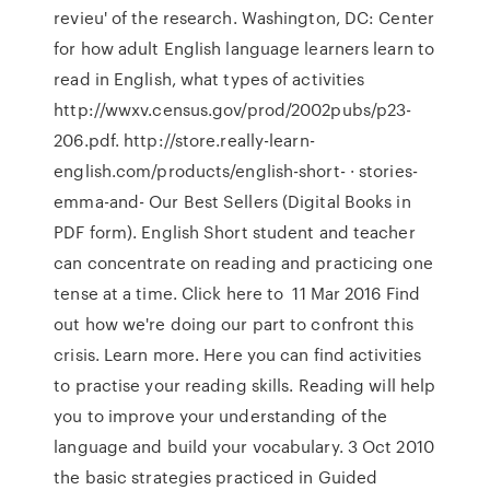
revieu' of the research. Washington, DC: Center
for how adult English language learners learn to
read in English, what types of activities
http://wwxv.census.gov/prod/2002pubs/p23-
206.pdf. http://store.really-learn-
english.com/products/english-short- · stories-
emma-and- Our Best Sellers (Digital Books in
PDF form). English Short student and teacher
can concentrate on reading and practicing one
tense at a time. Click here to 11 Mar 2016 Find
out how we're doing our part to confront this
crisis. Learn more. Here you can find activities
to practise your reading skills. Reading will help
you to improve your understanding of the
language and build your vocabulary. 3 Oct 2010
the basic strategies practiced in Guided